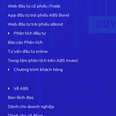
Web đầu tư cổ phiếu iTrade
App đầu tư trái phiếu ABS Bond
Web đầu tư trái phiếu aBond
Phân tích đầu tư
Báo cáo Phân tích
Tư vấn đầu tư online
Trung tâm phân tích trên ABS Invest
Chương trình khách hàng
Về ABS
Ban lãnh đạo
Dành cho doanh nghiệp
Dành cho cổ đông