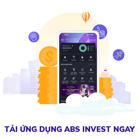
TẢI ỨNG DỤNG ABS INVEST NGAY