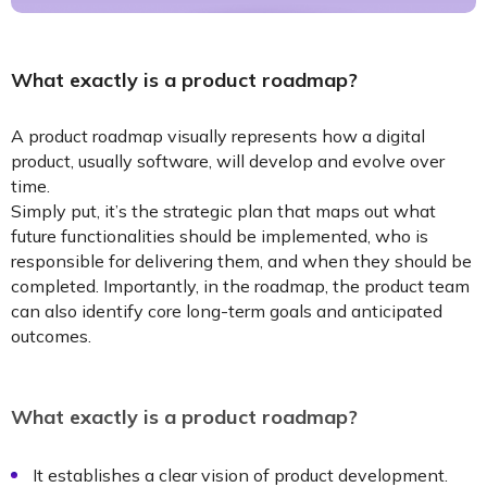
What exactly is a product roadmap?
A product roadmap visually represents how a digital
product, usually software, will develop and evolve over
time.
Simply put, it’s the strategic plan that maps out what
future functionalities should be implemented, who is
responsible for delivering them, and when they should be
completed. Importantly, in the roadmap, the product team
can also identify core long-term goals and anticipated
outcomes.
What exactly is a product roadmap?
It establishes a clear vision of product development.