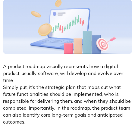
A product roadmap visually represents how a digital
product, usually software, will develop and evolve over
time.
Simply put, it’s the strategic plan that maps out what
future functionalities should be implemented, who is
responsible for delivering them, and when they should be
completed. Importantly, in the roadmap, the product team
can also identify core long-term goals and anticipated
outcomes.