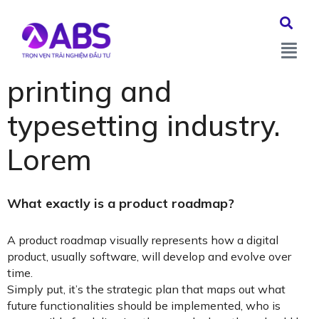
Lorem Ipsum is simply
dummy text of the
printing and
typesetting industry.
Lorem
What exactly is a product roadmap?
A product roadmap visually represents how a digital
product, usually software, will develop and evolve over
time.
Simply put, it’s the strategic plan that maps out what
future functionalities should be implemented, who is