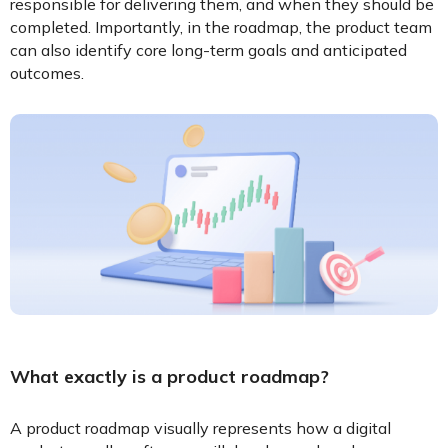
responsible for delivering them, and when they should be
completed. Importantly, in the roadmap, the product team
can also identify core long-term goals and anticipated
outcomes.
What exactly is a product roadmap?
A product roadmap visually represents how a digital