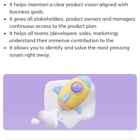
It helps maintain a clear product vision aligned with
business goals.
It gives all stakeholders, product owners and managers
continuous access to the product plan.
It helps all teams (developers, sales, marketing)
understand their immense contribution to the
It allows you to identify and solve the most pressing
issues right away.