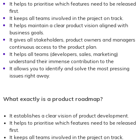
It helps to prioritise which features need to be released
first.
It keeps all teams involved in the project on track.
It helps maintain a clear product vision aligned with
business goals.
It gives all stakeholders, product owners and managers
continuous access to the product plan.
It helps all teams (developers, sales, marketing)
understand their immense contribution to the
It allows you to identify and solve the most pressing
issues right away.
What exactly is a product roadmap?
It establishes a clear vision of product development.
It helps to prioritise which features need to be released
first.
It keeps all teams involved in the project on track.