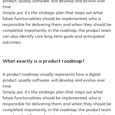
product, usually software, will develop and evolve over
time.
Simply put, it’s the strategic plan that maps out what
future functionalities should be implemented, who is
responsible for delivering them, and when they should be
completed. Importantly, in the roadmap, the product team
can also identify core long-term goals and anticipated
outcomes.
What exactly is a product roadmap?
A product roadmap visually represents how a digital
product, usually software, will develop and evolve over
time.
Simply put, it’s the strategic plan that maps out what
future functionalities should be implemented, who is
responsible for delivering them, and when they should be
completed. Importantly, in the roadmap, the product team