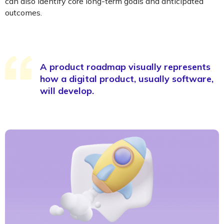
can also identify core long-term goals and anticipated
outcomes.
A product roadmap visually represents
how a digital product, usually software,
will develop.