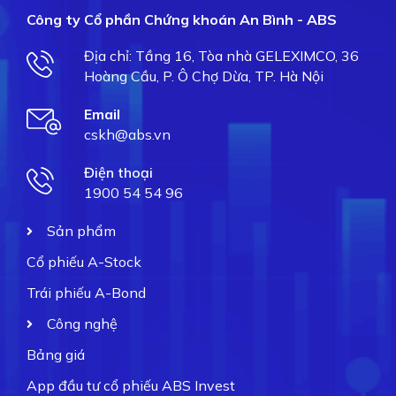
Công ty Cổ phần Chứng khoán An Bình - ABS
Địa chỉ: Tầng 16, Tòa nhà GELEXIMCO, 36
Hoàng Cầu, P. Ô Chợ Dừa, TP. Hà Nội
Email
cskh@abs.vn
Điện thoại
1900 54 54 96
Sản phẩm
Cổ phiếu A-Stock
Trái phiếu A-Bond
Công nghệ
Bảng giá
App đầu tư cổ phiếu ABS Invest