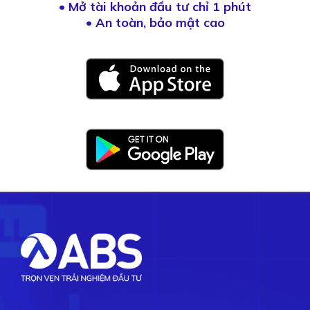
•
Mở tài khoản đầu tư chỉ 1 phút
• An toàn, bảo mật cao